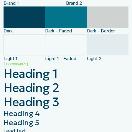
Brand 1
Brand 2
Dark
Dark - Faded
Dark - Border
Light 1
Light 1 - Faded
Light 2
[TYPOGRAPHY]
Heading 1
Heading 2
Heading 3
Heading 4
Heading 5
Lead text