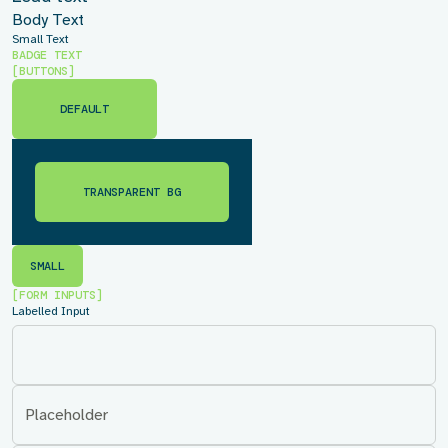
Body Text
Small Text
BADGE TEXT
[BUTTONS]
DEFAULT
DEFAULT
TRANSPARENT BG
TRANSPARENT BG
SMALL
SMALL
[FORM INPUTS]
Labelled Input