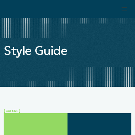
Style Guide
[COLORS]