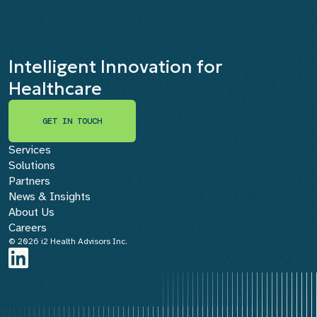
Intelligent Innovation for
Healthcare
GET IN TOUCH
GET IN TOUCH
Services
Solutions
Partners
News & Insights
About Us
Careers
© 2026 i2 Health Advisors Inc.