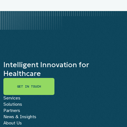
Intelligent Innovation for
Healthcare
GET IN TOUCH
GET IN TOUCH
Services
Solutions
Partners
News & Insights
About Us