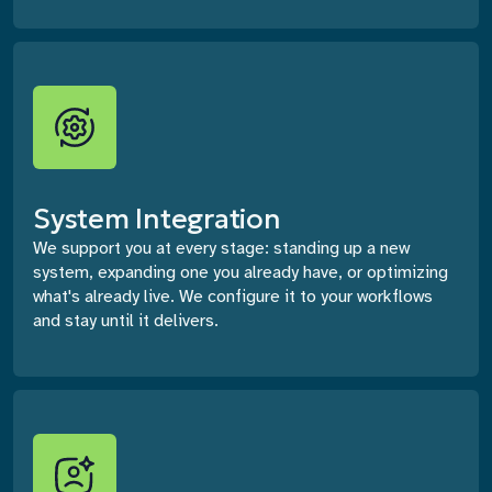
System Integration
We support you at every stage: standing up a new
system, expanding one you already have, or optimizing
what's already live. We configure it to your workflows
and stay until it delivers.