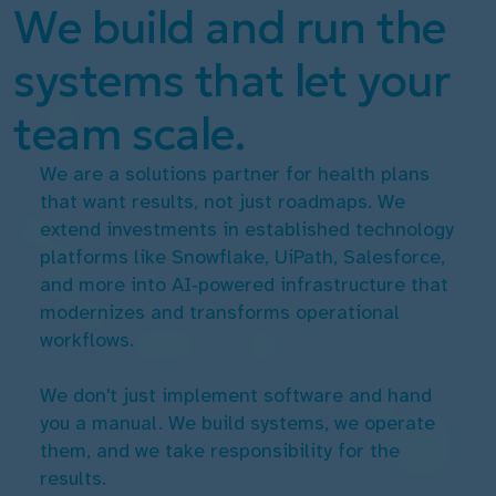
We build and run the
systems that let your
team scale.
We are a solutions partner for health plans
that want results, not just roadmaps. We
extend investments in established technology
platforms like Snowflake, UiPath, Salesforce,
and more into AI‑powered infrastructure that
modernizes and transforms operational
workflows.
We don't just implement software and hand
you a manual. We build systems, we operate
them, and we take responsibility for the
results.