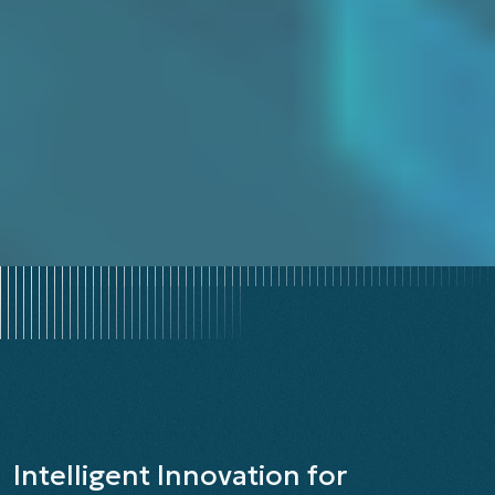
CLINICAL AND NON-CLINICAL DATA INTEGRATION ACROSS
MEMBERS AND PROVIDERS
Intelligent Innovation for