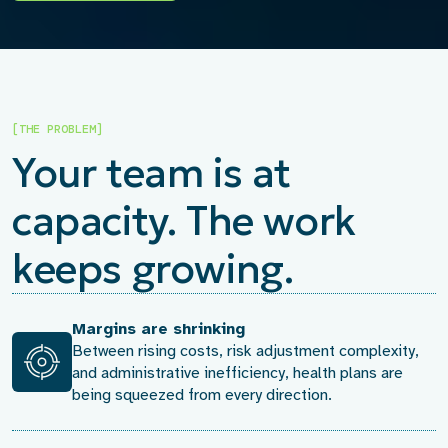
[THE PROBLEM]
Your team is at
capacity. The work
keeps growing.
Margins are shrinking
Between rising costs, risk adjustment complexity,
and administrative inefficiency, health plans are
being squeezed from every direction.