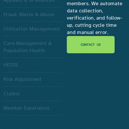
members. We automate
data collection,
Fraud, Waste & Abuse
verification, and follow-
up, cutting cycle time
Utilization Management
and manual error.
Care Management &
CONTACT US
CONTACT US
Population Health
HEDIS
Risk Adjustment
Claims
Member Experience