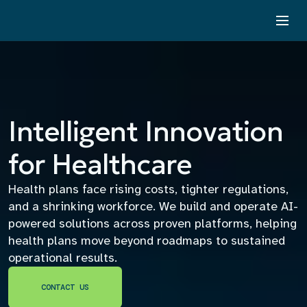
Intelligent Innovation
for Healthcare
Health plans face rising costs, tighter regulations,
and a shrinking workforce. We build and operate AI-
powered solutions across proven platforms, helping
health plans move beyond roadmaps to sustained
operational results.
CONTACT US
CONTACT US