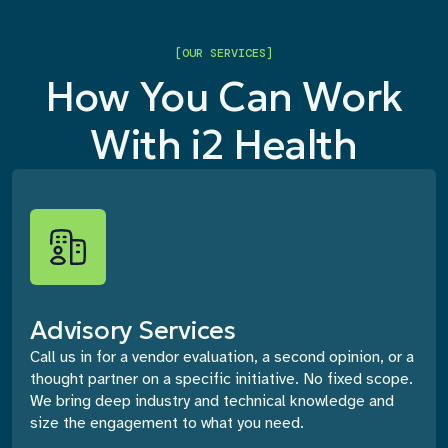
[OUR SERVICES]
How You Can Work
With i2 Health
Advisory Services
Call us in for a vendor evaluation, a second opinion, or a
thought partner on a specific initiative. No fixed scope.
We bring deep industry and technical knowledge and
size the engagement to what you need.