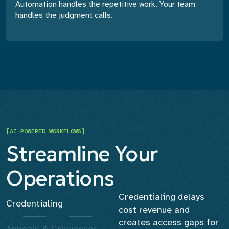
Automation handles the repetitive work. Your team
handles the judgment calls.
[AI-POWERED WORKFLOWS]
Streamline Your
Operations
Credentialing delays
Credentialing
cost revenue and
creates access gaps for
Appeals & Grievances