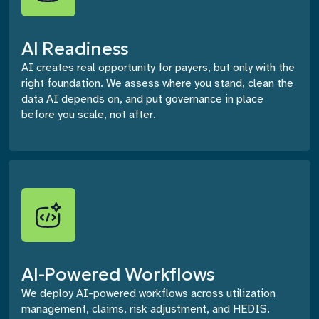
AI Readiness
AI creates real opportunity for payers, but only with the
right foundation. We assess where you stand, clean the
data AI depends on, and put governance in place
before you scale, not after.
AI-Powered Workflows
We deploy AI-powered workflows across utilization
management, claims, risk adjustment, and HEDIS.