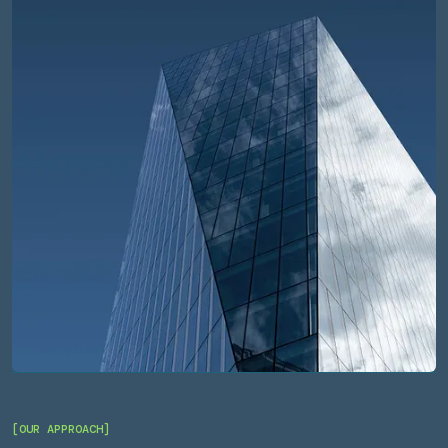
[OUR APPROACH]