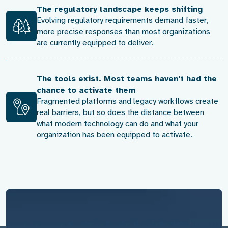
The regulatory landscape keeps shifting
Evolving regulatory requirements demand faster,
more precise responses than most organizations
are currently equipped to deliver.
The tools exist. Most teams haven't had the
chance to activate them
Fragmented platforms and legacy workflows create
real barriers, but so does the distance between
what modern technology can do and what your
organization has been equipped to activate.