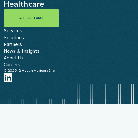
Healthcare
GET IN TOUCH
GET IN TOUCH
Services
Solutions
Partners
News & Insights
About Us
Careers
© 2026 i2 Health Advisors Inc.