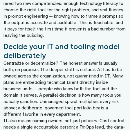
need two new competencies: enough technology literacy to
choose the right tool for the right problem, and real fluency
in prompt engineering — knowing how to frame a prompt so
the output is accurate and auditable. This is teachable, and
it pays for itself the first time it prevents a bad number from
leaving the building.
Decide your IT and tooling model
deliberately
Centralize or decentralize? The honest answer is usually
both, on purpose. The deeper shift is cultural: AI has to be
owned across the organization, not quarantined in IT. Many
plans are embedding technical talent directly inside
business units — people who know both the tool and the
domain it serves. A parallel decision is how many tools you
actually sanction. Unmanaged sprawl multiplies every risk
above; a deliberate, governed tool portfolio beats a
different favorite in every department.
It also means naming owners, not just policies. Cost control
needs a single accountable person: a FinOps lead, the data-