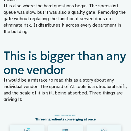
It is also where the hard questions begin. The specialist
queue was slow, but it was also a quality gate. Removing the
gate without replacing the function it served does not
eliminate risk. It distributes it across every department in
the building.
This is bigger than any
one vendor
It would be a mistake to read this as a story about any
individual vendor. The spread of AI tools is a structural shift,
and the scale of it is still being absorbed. Three things are
driving it: