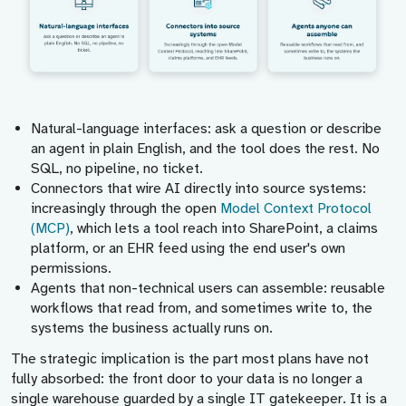
Natural-language interfaces:
ask a question or describe
an agent in plain English, and the tool does the rest. No
SQL, no pipeline, no ticket.
Connectors that wire AI directly into source systems:
increasingly through the open
Model Context Protocol
(MCP)
, which lets a tool reach into SharePoint, a claims
platform, or an EHR feed using the end user's own
permissions.
Agents that non-technical users can assemble:
reusable
workflows that read from, and sometimes write to, the
systems the business actually runs on.
The strategic implication is the part most plans have not
fully absorbed: the front door to your data is no longer a
single warehouse guarded by a single IT gatekeeper. It is a