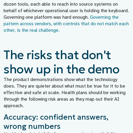
dozen tools, each able to reach into source systems on
behalf of whichever operational user is holding the keyboard.
Governing one platform was hard enough.
Governing the
pattern across vendors, with controls that do not match each
other, is the real challenge.
The risks that don't
show up in the demo
The product demonstrations show what the technology
does. They are quieter about what must be true for it to be
effective and safe at scale. Health plans should be working
through the following risk areas as they map out their AI
approach.
Accuracy: confident answers,
wrong numbers