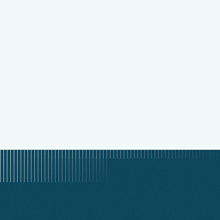
MAR 23, 2026
Why Execution Beats Strategy in
Health Plan Operations
READ STORY
READ STORY