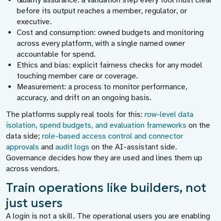
Quality assurance:
a validation step every tool must clear
before its output reaches a member, regulator, or
executive.
Cost and consumption:
owned budgets and monitoring
across every platform, with a single named owner
accountable for spend.
Ethics and bias:
explicit fairness checks for any model
touching member care or coverage.
Measurement:
a process to monitor performance,
accuracy, and drift on an ongoing basis.
The platforms supply real tools for this:
row-level data
isolation, spend budgets, and evaluation frameworks
on the
data side;
role-based access control and connector
approvals
and
audit logs
on the AI-assistant side.
Governance decides how they are used and lines them up
across vendors.
Train operations like builders, not
just users
A login is not a skill. The operational users you are enabling