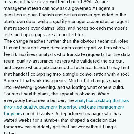
means but have never written a line of SQL. A care
management lead can now ask a governed AI agent a
question in plain English and get an answer grounded in the
plan's own data, while a quality manager assembles an agent
that reasons over claims, labs, and notes so each member's
risks and open gaps are accounted for.
The change reaches further than the obvious technical roles.
It is not only software developers and report writers who will
feel it. Business analysts who translate requests for the data
team, quality-assurance testers who validated the output,
and anyone whose job assumed a technical handoff may find
that handoff collapsing into a single conversation with a tool.
Some of that work disappears. Much of it changes shape
into reviewing, governing, and validating what others build.
For most health plans, the appeal is obvious. When
everybody becomes a builder, the
analytics backlog that has
throttled quality, payment integrity, and care management
for years
could dissolve. A department manager who has
waited weeks for a number that shaped a decision due
tomorrow can suddenly get that answer without filing a
ticket.