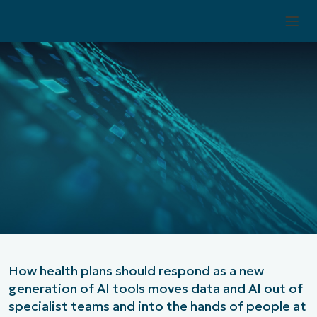
Stephanie Ngo
Vice President, Service Delivery
June 29, 2026
How health plans should respond as a new
generation of AI tools moves data and AI out of
specialist teams and into the hands of people at