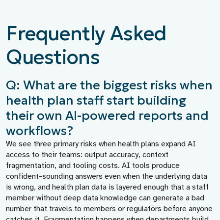
Frequently Asked
Questions
Q: What are the biggest risks when
health plan staff start building
their own AI-powered reports and
workflows?
We see three primary risks when health plans expand AI
access to their teams: output accuracy, context
fragmentation, and tooling costs. AI tools produce
confident-sounding answers even when the underlying data
is wrong, and health plan data is layered enough that a staff
member without deep data knowledge can generate a bad
number that travels to members or regulators before anyone
catches it. Fragmentation happens when departments build