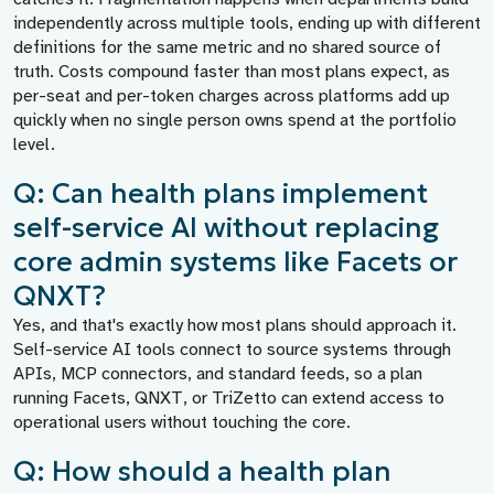
independently across multiple tools, ending up with different
definitions for the same metric and no shared source of
truth. Costs compound faster than most plans expect, as
per-seat and per-token charges across platforms add up
quickly when no single person owns spend at the portfolio
level.
Q: Can health plans implement
self-service AI without replacing
core admin systems like Facets or
QNXT?
Yes, and that's exactly how most plans should approach it.
Self-service AI tools connect to source systems through
APIs, MCP connectors, and standard feeds, so a plan
running Facets, QNXT, or TriZetto can extend access to
operational users without touching the core.
Q: How should a health plan