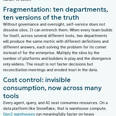
Fragmentation: ten departments,
ten versions of the truth
Without governance and oversight, self-service does not
dissolve silos. It can entrench them. When every team builds
for itself, across several different tools, two departments
will produce the same metric with different definitions and
different answers, each solving the problem for its corner
instead of for the enterprise. Multiply the silos by the
number of platforms and builders in play and the divergence
only widens. The result is not faster decisions but
reconciliation meetings and eroded trust in the data.
Cost control: invisible
consumption, now across many
tools
Every agent, query, and AI seat consumes resources. On a
data platform like Snowflake, that is warehouse compute.
Gen2 warehouses
run meaningfully faster on heavy