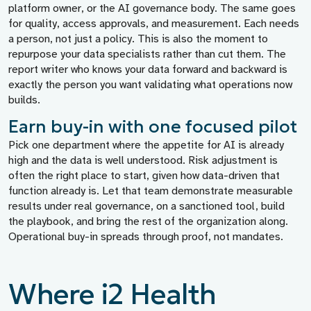
platform owner, or the AI governance body. The same goes
for quality, access approvals, and measurement. Each needs
a person, not just a policy. This is also the moment to
repurpose your data specialists rather than cut them. The
report writer who knows your data forward and backward is
exactly the person you want validating what operations now
builds.
Earn buy-in with one focused pilot
Pick one department where the appetite for AI is already
high and the data is well understood. Risk adjustment is
often the right place to start, given how data-driven that
function already is. Let that team demonstrate measurable
results under real governance, on a sanctioned tool, build
the playbook, and bring the rest of the organization along.
Operational buy-in spreads through proof, not mandates.
Where i2 Health