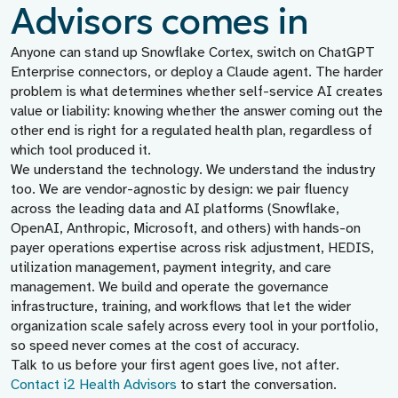
Advisors comes in
Anyone can stand up Snowflake Cortex, switch on ChatGPT
Enterprise connectors, or deploy a Claude agent. The harder
problem is what determines whether self-service AI creates
value or liability: knowing whether the answer coming out the
other end is right for a regulated health plan, regardless of
which tool produced it.
We understand the technology. We understand the industry
too. We are vendor-agnostic by design: we pair fluency
across the leading data and AI platforms (Snowflake,
OpenAI, Anthropic, Microsoft, and others) with hands-on
payer operations expertise across risk adjustment, HEDIS,
utilization management, payment integrity, and care
management. We build and operate the governance
infrastructure, training, and workflows that let the wider
organization scale safely across every tool in your portfolio,
so speed never comes at the cost of accuracy.
Talk to us before your first agent goes live, not after.
Contact i2 Health Advisors
to start the conversation.