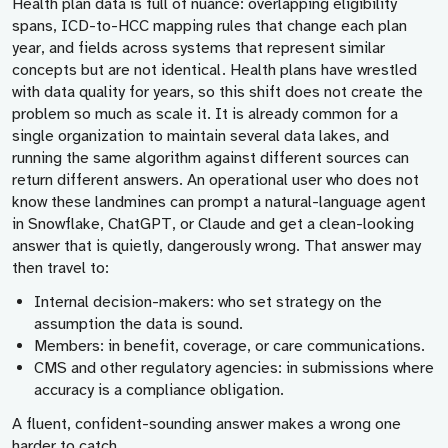
Health plan data is full of nuance: overlapping eligibility
spans, ICD-to-HCC mapping rules that change each plan
year, and fields across systems that represent similar
concepts but are not identical. Health plans have wrestled
with data quality for years, so this shift does not create the
problem so much as scale it. It is already common for a
single organization to maintain several data lakes, and
running the same algorithm against different sources can
return different answers. An operational user who does not
know these landmines can prompt a natural-language agent
in Snowflake, ChatGPT, or Claude and get a clean-looking
answer that is quietly, dangerously wrong. That answer may
then travel to:
Internal decision-makers:
who set strategy on the
assumption the data is sound.
Members:
in benefit, coverage, or care communications.
CMS and other regulatory agencies:
in submissions where
accuracy is a compliance obligation.
A fluent, confident-sounding answer makes a wrong one
harder to catch.