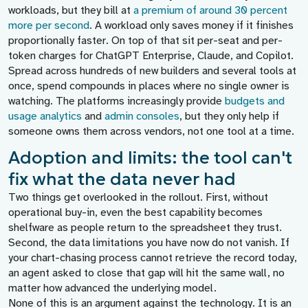
workloads, but they bill at
a premium of around 30 percent
more per second
. A workload only saves money if it finishes
proportionally faster. On top of that sit per-seat and per-
token charges for ChatGPT Enterprise, Claude, and Copilot.
Spread across hundreds of new builders and several tools at
once, spend compounds in places where no single owner is
watching. The platforms increasingly provide
budgets and
usage analytics
and
admin consoles
, but they only help if
someone owns them across vendors, not one tool at a time.
Adoption and limits: the tool can't
fix what the data never had
Two things get overlooked in the rollout. First, without
operational buy-in, even the best capability becomes
shelfware as people return to the spreadsheet they trust.
Second, the data limitations you have now do not vanish. If
your chart-chasing process cannot retrieve the record today,
an agent asked to close that gap will hit the same wall, no
matter how advanced the underlying model.
None of this is an argument against the technology. It is an