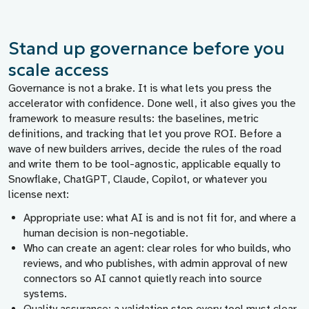
Stand up governance before you
scale access
Governance is not a brake. It is what lets you press the
accelerator with confidence. Done well, it also gives you the
framework to measure results: the baselines, metric
definitions, and tracking that let you prove ROI. Before a
wave of new builders arrives, decide the rules of the road
and write them to be tool-agnostic, applicable equally to
Snowflake, ChatGPT, Claude, Copilot, or whatever you
license next:
Appropriate use:
what AI is and is not fit for, and where a
human decision is non-negotiable.
Who can create an agent:
clear roles for who builds, who
reviews, and who publishes, with admin approval of new
connectors so AI cannot quietly reach into source
systems.