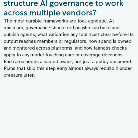
structure AI governance to work
across multiple vendors?
The most durable frameworks are tool-agnostic. At
minimum, governance should define who can build and
publish agents, what validation any tool must clear before its
output reaches members or regulators, how spend is owned
and monitored across platforms, and how fairness checks
apply to any model touching care or coverage decisions.
Each area needs a named owner, not just a policy document.
Plans that skip this step early almost always rebuild it under
pressure later.