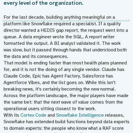
every level of the organization.
For the last decade, building anything meaningful on a
platform like Snowflake required a specialist. If a quality
director wanted a HEDIS gap report, the request went into a
queue. A data engineer wrote the SQL. A report writer
formatted the output. A BI analyst validated it. The work
was slow, but it passed through hands that understood both
the data and its consequences.
That model is ending faster than most health plans planned
for, and it is not the doing of any single vendor. Claude has
Claude Code, Epic has Agent Factory, Salesforce has
Agentforce Vibes, and the list goes on. While this isn't
breaking news, it's certainly becoming the new normal.
Across the platform landscape, the major players have made
the same bet: that the next wave of value comes from the
operational users sitting closest to the work.
With its
Cortex Code
and
Snowflake Intelligence
releases,
Snowflake has extended build functions beyond data experts
to domain experts: the people who know what a RAF score