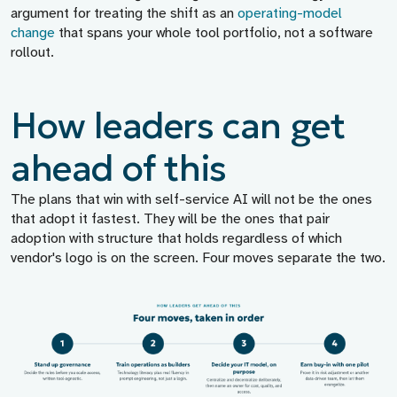
argument for treating the shift as an
operating-model
change
that spans your whole tool portfolio, not a software
rollout.
How leaders can get
ahead of this
The plans that win with self-service AI will not be the ones
that adopt it fastest. They will be the ones that pair
adoption with structure that holds regardless of which
vendor's logo is on the screen. Four moves separate the two.